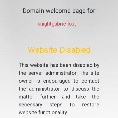
Domain welcome page for
knightgabriello.it
Website Disabled
This website has been disabled by
the server administrator. The site
owner is encouraged to contact
the administrator to discuss the
matter further and take the
necessary steps to restore
website functionality.