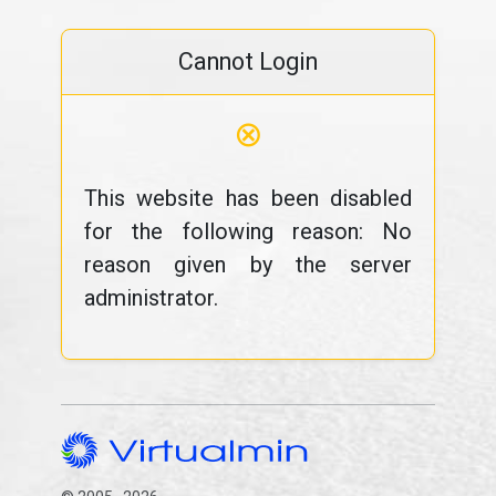
Cannot Login
⊗
This website has been disabled
for the following reason: No
reason given by the server
administrator.