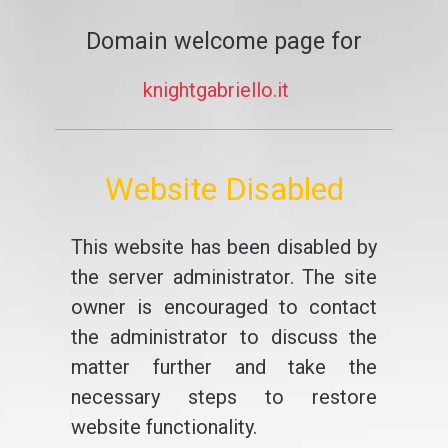
Domain welcome page for
knightgabriello.it
Website Disabled
This website has been disabled by
the server administrator. The site
owner is encouraged to contact
the administrator to discuss the
matter further and take the
necessary steps to restore
website functionality.