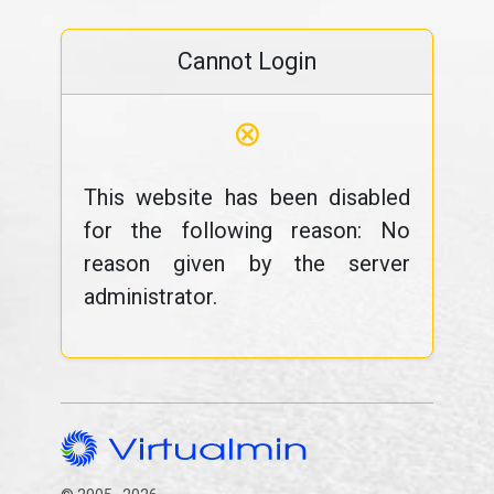
Cannot Login
⊗
This website has been disabled
for the following reason: No
reason given by the server
administrator.