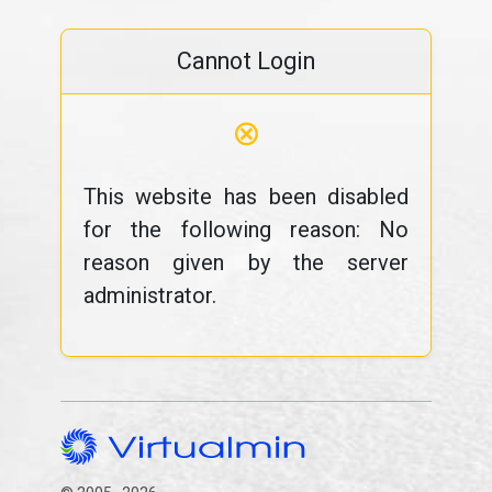
Cannot Login
⊗
This website has been disabled
for the following reason: No
reason given by the server
administrator.