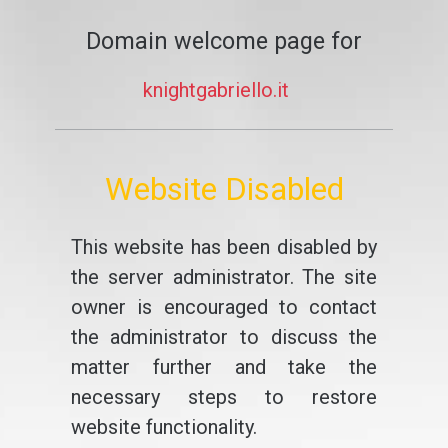
Domain welcome page for
knightgabriello.it
Website Disabled
This website has been disabled by
the server administrator. The site
owner is encouraged to contact
the administrator to discuss the
matter further and take the
necessary steps to restore
website functionality.