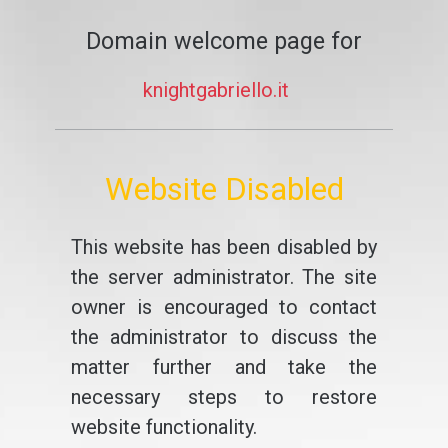
Domain welcome page for
knightgabriello.it
Website Disabled
This website has been disabled by
the server administrator. The site
owner is encouraged to contact
the administrator to discuss the
matter further and take the
necessary steps to restore
website functionality.