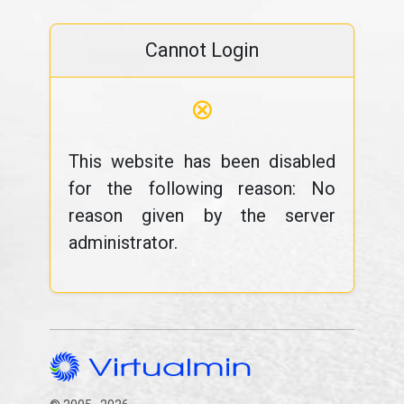
Cannot Login
⊗
This website has been disabled
for the following reason: No
reason given by the server
administrator.